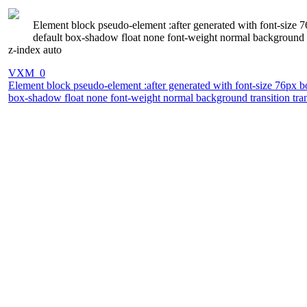
Element block pseudo-element :after generated with font-size 
default box-shadow float none font-weight normal background tr
z-index auto
VXM_0
Element block pseudo-element :after generated with font-size 76px b
box-shadow float none font-weight normal background transition trans