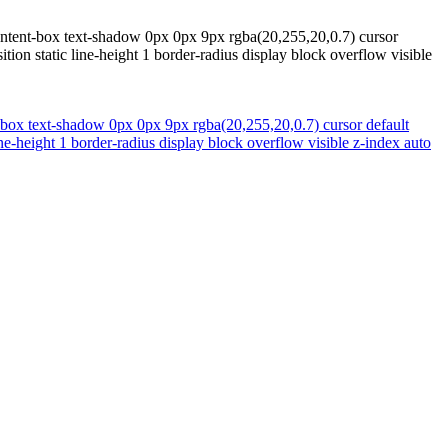
content-box text-shadow 0px 0px 9px rgba(20,255,20,0.7) cursor
on static line-height 1 border-radius display block overflow visible
t-box text-shadow 0px 0px 9px rgba(20,255,20,0.7) cursor default
e-height 1 border-radius display block overflow visible z-index auto