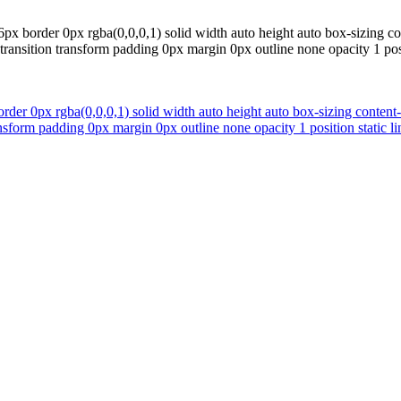
76px border 0px rgba(0,0,0,1) solid width auto height auto box-sizing 
ansition transform padding 0px margin 0px outline none opacity 1 positi
order 0px rgba(0,0,0,1) solid width auto height auto box-sizing conten
form padding 0px margin 0px outline none opacity 1 position static lin