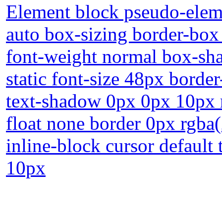
Element block pseudo-eleme
auto box-sizing border-box 
font-weight normal box-sha
static font-size 48px borde
text-shadow 0px 0px 10px 
float none border 0px rgba(
inline-block cursor default
10px