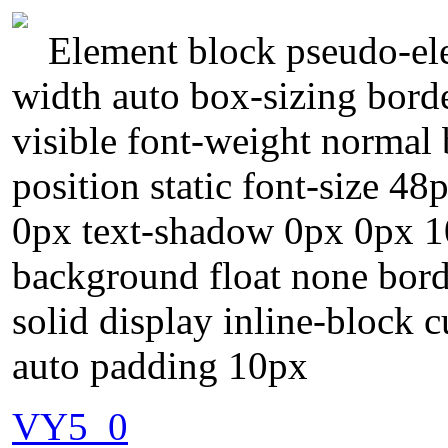
Element block pseudo-ele
width auto box-sizing bord
visible font-weight normal
position static font-size 48
0px text-shadow 0px 0px 1
background float none bor
solid display inline-block 
auto padding 10px
VY5_0