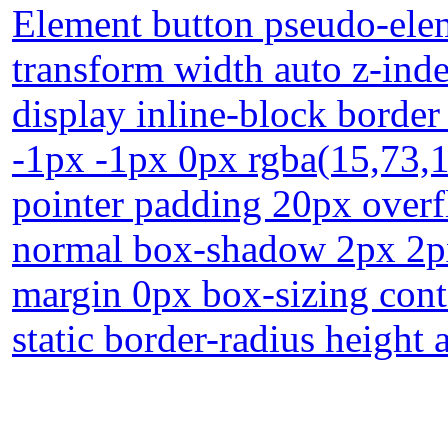
Element button pseudo-elem
transform width auto z-inde
display inline-block borde
-1px -1px 0px rgba(15,73,
pointer padding 20px overfl
normal box-shadow 2px 2px 
margin 0px box-sizing cont
static border-radius height 