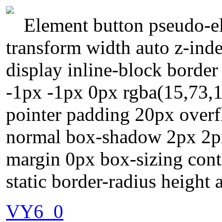
Element button pseudo-el
transform width auto z-inde
display inline-block borde
-1px -1px 0px rgba(15,73,
pointer padding 20px overfl
normal box-shadow 2px 2px 
margin 0px box-sizing cont
static border-radius height 
VY6_0