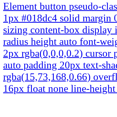
Element button pseudo-clas
1px #018dc4 solid margin 
sizing content-box display 
radius height auto font-w
2px rgba(0,0,0,0.2) cursor p
auto padding 20px text-sh
rgba(15,73,168,0.66) overfl
16px float none line-heigh