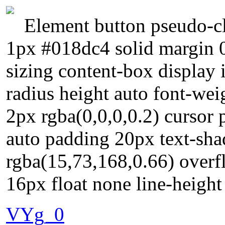
Element button pseudo-cl
1px #018dc4 solid margin 
sizing content-box display 
radius height auto font-w
2px rgba(0,0,0,0.2) cursor p
auto padding 20px text-sh
rgba(15,73,168,0.66) overfl
16px float none line-heigh
VYg_0