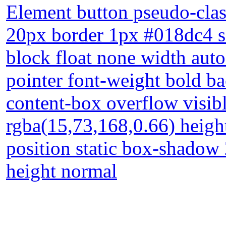
Element button pseudo-clas
20px border 1px #018dc4 so
block float none width aut
pointer font-weight bold ba
content-box overflow visib
rgba(15,73,168,0.66) heigh
position static box-shadow 
height normal