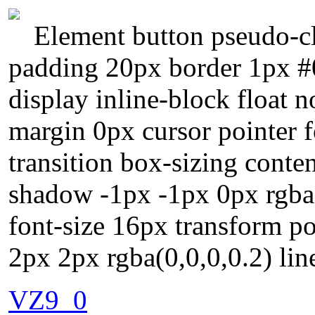
Element button pseudo-cl
padding 20px border 1px #
display inline-block float 
margin 0px cursor pointer 
transition box-sizing conte
shadow -1px -1px 0px rgba(
font-size 16px transform p
2px 2px rgba(0,0,0,0.2) lin
VZ9_0