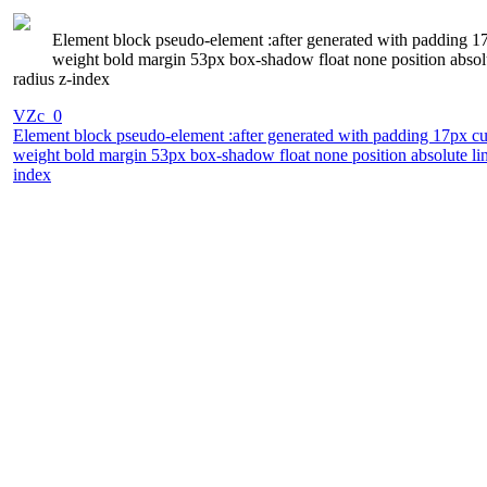
Element block pseudo-element :after generated with padding 17px
weight bold margin 53px box-shadow float none position absol
radius z-index
VZc_0
Element block pseudo-element :after generated with padding 17px curs
weight bold margin 53px box-shadow float none position absolute li
index