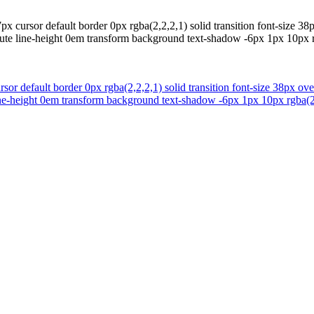
 cursor default border 0px rgba(2,2,2,1) solid transition font-size 38p
ute line-height 0em transform background text-shadow -6px 1px 10px r
or default border 0px rgba(2,2,2,1) solid transition font-size 38px ove
ne-height 0em transform background text-shadow -6px 1px 10px rgba(24