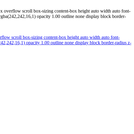
x overflow scroll box-sizing content-box height auto width auto font-
gba(242,242,16,1) opacity 1.00 outline none display block border-
rflow scroll box-sizing content-box height auto width auto font-
2,242,16,1) opacity 1.00 outline none display block border-radius z-