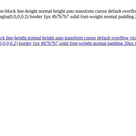
ine-block line-height normal height auto transform cursor default over
x rgba(0,0,0,0.2) border 1px #b7b7b7 solid font-weight normal padding
ock line-height normal height auto transform cursor default overflow v
a(0,0,0,0.2) border 1px #b7b7b7 solid font-weight normal padding 20px