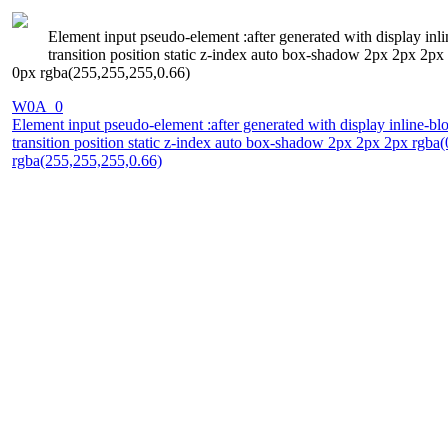
Element input pseudo-element :after generated with display inl
transition position static z-index auto box-shadow 2px 2px 2p
0px rgba(255,255,255,0.66)
W0A_0
Element input pseudo-element :after generated with display inline-bl
transition position static z-index auto box-shadow 2px 2px 2px rgb
rgba(255,255,255,0.66)