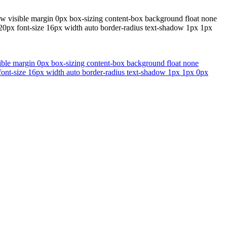
flow visible margin 0px box-sizing content-box background float none
 20px font-size 16px width auto border-radius text-shadow 1px 1px
isible margin 0px box-sizing content-box background float none
 font-size 16px width auto border-radius text-shadow 1px 1px 0px