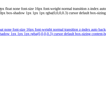
x float none font-size 16px font-weight normal transition z-index auto
0px box-shadow 1px 1px 1px rgba(0,0,0,0.3) cursor default box-sizing
t none font-size 16px font-weight normal transition z-index auto backg
adow 1px 1px 1px rgba(0,0,0,0.3) cursor default box-sizing content-bo