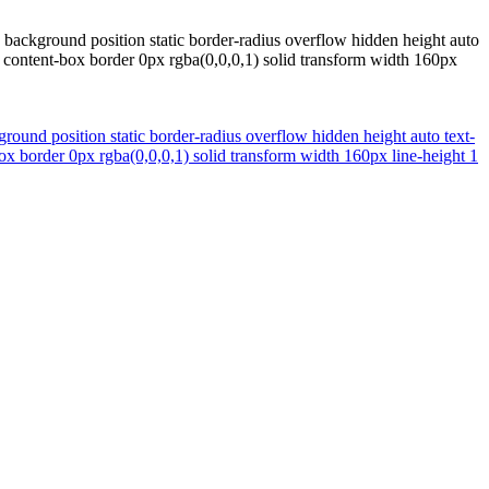
 background position static border-radius overflow hidden height auto
 content-box border 0px rgba(0,0,0,1) solid transform width 160px
round position static border-radius overflow hidden height auto text-
x border 0px rgba(0,0,0,1) solid transform width 160px line-height 1