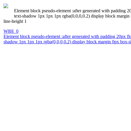
Element block pseudo-element :after generated with padding 20p
text-shadow 1px 1px 1px rgba(0,0,0,0.2) display block margin 
line-height 1
W8H_0
Element block pseudo-element :after generated with padding 20px floa
shadow 1px 1px 1px rgba(0,0,0,0.2) display block margin 0px box-sh