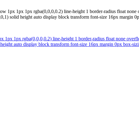
dow 1px 1px 1px rgba(0,0,0,0.2) line-height 1 border-radius float n
,1) solid height auto display block transform font-size 16px margin 0px
px 1px 1px rgba(0,0,0,0.2) line-height 1 border-radius float none o
 height auto display block transform font-size 16px margin 0px box-sizin