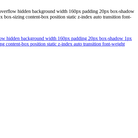
one overflow hidden background width 160px padding 20px box-shadow
 box-sizing content-box position static z-index auto transition font-
verflow hidden background width 160px padding 20px box-shadow 1px
g content-box position static z-index auto transition font-weight