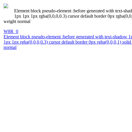
Element block pseudo-element :before generated with text-sha
1px 1px 1px rgba(0,0,0,0.3) cursor default border 0px rgba(0,0,0
weight normal
W8R_0
Element block pseudo-element :before generated with text-shadow 1
1px 1px rgba(0,0,0,0.3) cursor default border 0px rgba(0,0,0,1) solid
normal