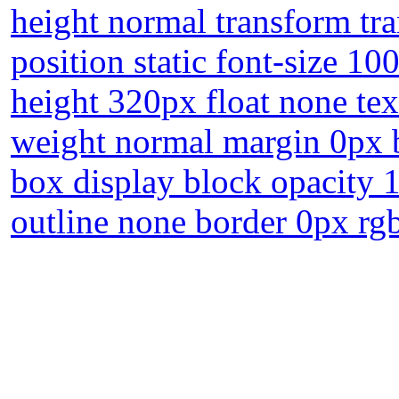
height normal transform t
position static font-size 1
height 320px float none te
weight normal margin 0px b
box display block opacity 
outline none border 0px rgb