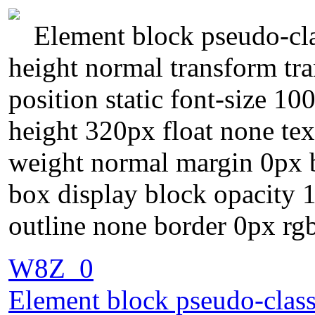
Element block pseudo-clas
height normal transform t
position static font-size 1
height 320px float none te
weight normal margin 0px b
box display block opacity 
outline none border 0px rgb
W8Z_0
Element block pseudo-class 