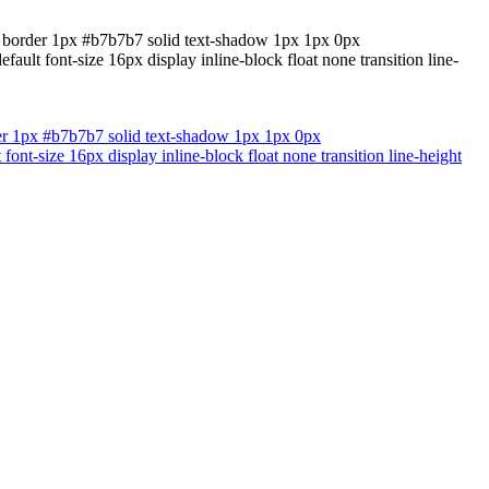
nd border 1px #b7b7b7 solid text-shadow 1px 1px 0px
lt font-size 16px display inline-block float none transition line-
der 1px #b7b7b7 solid text-shadow 1px 1px 0px
nt-size 16px display inline-block float none transition line-height