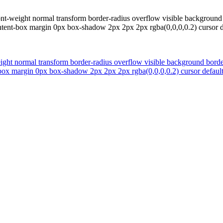
font-weight normal transform border-radius overflow visible backgrou
tent-box margin 0px box-shadow 2px 2px 2px rgba(0,0,0,0.2) cursor defau
eight normal transform border-radius overflow visible background bor
ox margin 0px box-shadow 2px 2px 2px rgba(0,0,0,0.2) cursor default fo