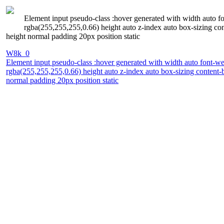
Element input pseudo-class :hover generated with width auto 
rgba(255,255,255,0.66) height auto z-index auto box-sizing con
height normal padding 20px position static
W8k_0
Element input pseudo-class :hover generated with width auto font-w
rgba(255,255,255,0.66) height auto z-index auto box-sizing content-b
normal padding 20px position static