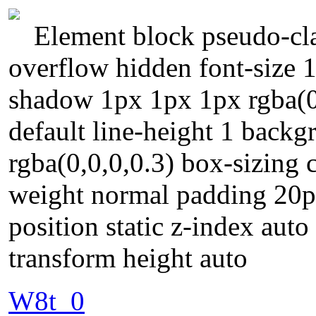
Element block pseudo-cla
overflow hidden font-size 
shadow 1px 1px 1px rgba(0,
default line-height 1 bac
rgba(0,0,0,0.3) box-sizing 
weight normal padding 20p
position static z-index auto
transform height auto
W8t_0