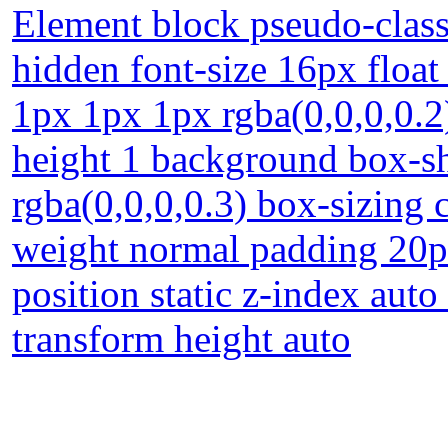
Element block pseudo-class
hidden font-size 16px floa
1px 1px 1px rgba(0,0,0,0.2) 
height 1 background box-
rgba(0,0,0,0.3) box-sizing 
weight normal padding 20p
position static z-index auto
transform height auto