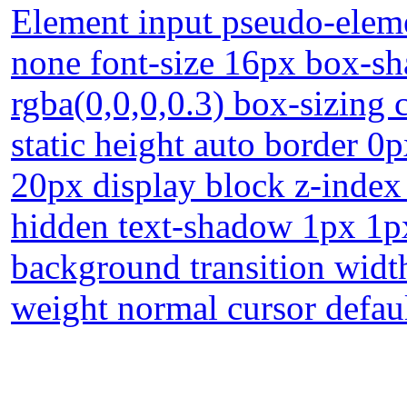
Element input pseudo-elemen
none font-size 16px box-s
rgba(0,0,0,0.3) box-sizing 
static height auto border 0
20px display block z-index
hidden text-shadow 1px 1px
background transition widt
weight normal cursor defau