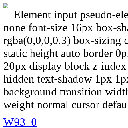
Element input pseudo-elem
none font-size 16px box-s
rgba(0,0,0,0.3) box-sizing 
static height auto border 0
20px display block z-index
hidden text-shadow 1px 1px
background transition widt
weight normal cursor defau
W93_0