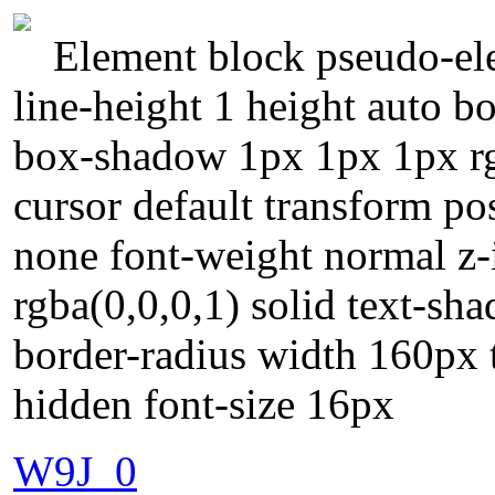
Element block pseudo-ele
line-height 1 height auto 
box-shadow 1px 1px 1px rgb
cursor default transform po
none font-weight normal z-
rgba(0,0,0,1) solid text-sh
border-radius width 160px 
hidden font-size 16px
W9J_0