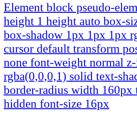
Element block pseudo-eleme
height 1 height auto box-s
box-shadow 1px 1px 1px rgb
cursor default transform po
none font-weight normal z-
rgba(0,0,0,1) solid text-sh
border-radius width 160px 
hidden font-size 16px