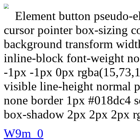
Element button pseudo-el
cursor pointer box-sizing 
background transform width
inline-block font-weight n
-1px -1px 0px rgba(15,73,1
visible line-height normal 
none border 1px #018dc4 sol
box-shadow 2px 2px 2px rg
W9m_0