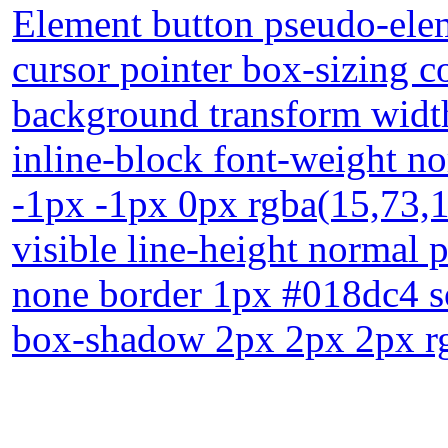
Element button pseudo-elem
cursor pointer box-sizing 
background transform width
inline-block font-weight n
-1px -1px 0px rgba(15,73,1
visible line-height normal 
none border 1px #018dc4 sol
box-shadow 2px 2px 2px rg