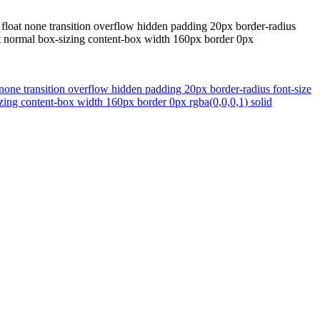
loat none transition overflow hidden padding 20px border-radius
ght normal box-sizing content-box width 160px border 0px
one transition overflow hidden padding 20px border-radius font-size
izing content-box width 160px border 0px rgba(0,0,0,1) solid