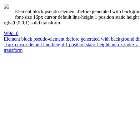
Element block pseudo-element :before generated with backgrou
font-size 16px cursor default line-height 1 position static he
rgba(0,0,0,1) solid transform
W9o_0
Element block pseudo-element :before generated with background dis
16px cursor default line-height 1 position static height auto z-inde
transform