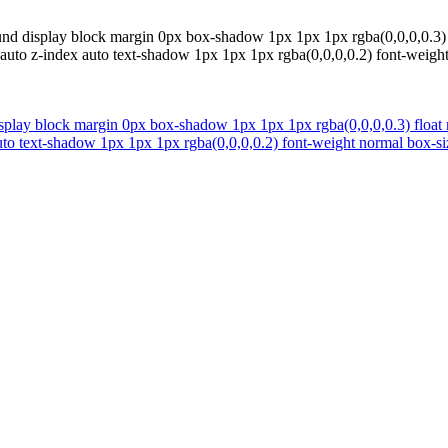
nd display block margin 0px box-shadow 1px 1px 1px rgba(0,0,0,0.3) f
ight auto z-index auto text-shadow 1px 1px 1px rgba(0,0,0,0.2) font-wei
play block margin 0px box-shadow 1px 1px 1px rgba(0,0,0,0.3) float n
x auto text-shadow 1px 1px 1px rgba(0,0,0,0.2) font-weight normal box-s