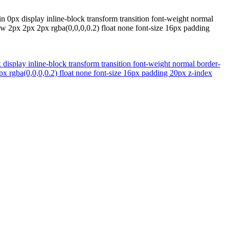
n 0px display inline-block transform transition font-weight normal
w 2px 2px 2px rgba(0,0,0,0.2) float none font-size 16px padding
 display inline-block transform transition font-weight normal border-
 rgba(0,0,0,0.2) float none font-size 16px padding 20px z-index