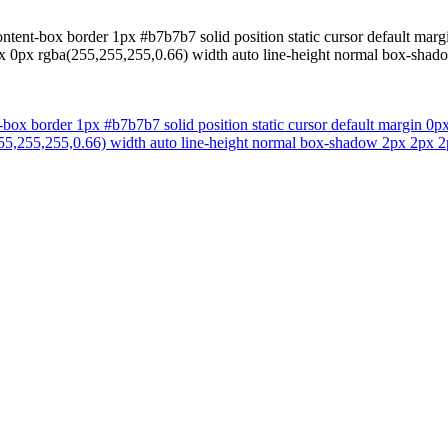
ntent-box border 1px #b7b7b7 solid position static cursor default margi
x 0px rgba(255,255,255,0.66) width auto line-height normal box-shado
-box border 1px #b7b7b7 solid position static cursor default margin 0px
5,255,255,0.66) width auto line-height normal box-shadow 2px 2px 2px