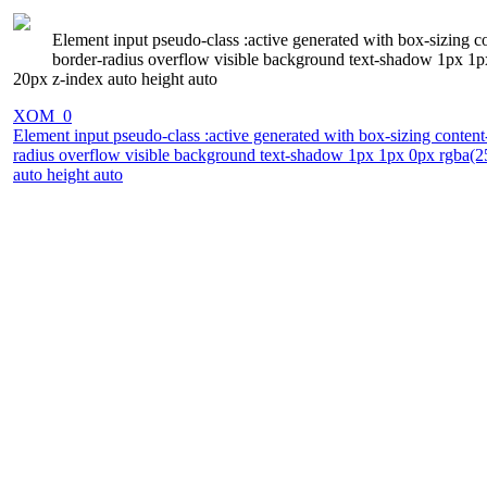
Element input pseudo-class :active generated with box-sizing co
border-radius overflow visible background text-shadow 1px 1p
20px z-index auto height auto
XOM_0
Element input pseudo-class :active generated with box-sizing content
radius overflow visible background text-shadow 1px 1px 0px rgba(25
auto height auto