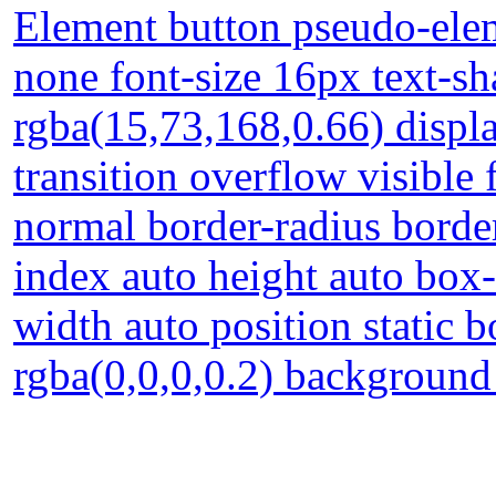
Element button pseudo-elem
none font-size 16px text-s
rgba(15,73,168,0.66) displa
transition overflow visible
normal border-radius borde
index auto height auto box
width auto position static
rgba(0,0,0,0.2) backgroun