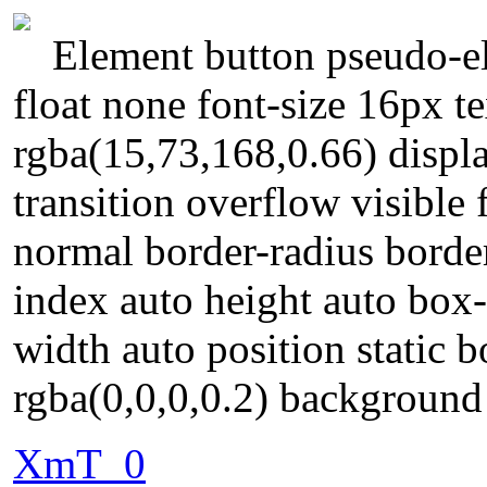
Element button pseudo-el
float none font-size 16px 
rgba(15,73,168,0.66) displa
transition overflow visible
normal border-radius borde
index auto height auto box
width auto position static
rgba(0,0,0,0.2) backgroun
XmT_0