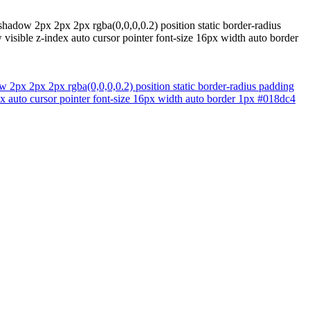
shadow 2px 2px 2px rgba(0,0,0,0.2) position static border-radius
isible z-index auto cursor pointer font-size 16px width auto border
 2px 2px 2px rgba(0,0,0,0.2) position static border-radius padding
x auto cursor pointer font-size 16px width auto border 1px #018dc4