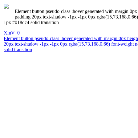
Element button pseudo-class :hover generated with margin 0px h
padding 20px text-shadow -1px -1px 0px rgba(15,73,168,0.66) f
1px #018dc4 solid transition
XmV_0
Element button pseudo-class :hover generated with margin 0px height
20px text-shadow -1px -1px 0px rgba(15,73,168,0.66) font-weight no
solid transition