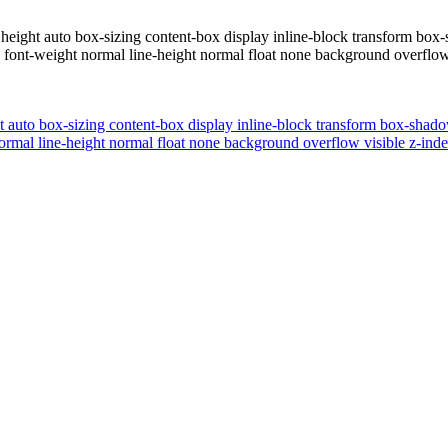
eight auto box-sizing content-box display inline-block transform box-
ont-weight normal line-height normal float none background overflow v
 auto box-sizing content-box display inline-block transform box-shadow
rmal line-height normal float none background overflow visible z-inde