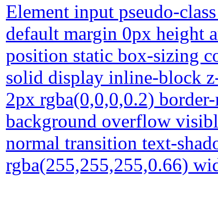
Element input pseudo-class 
default margin 0px height 
position static box-sizing
solid display inline-block
2px rgba(0,0,0,0.2) border
background overflow visible
normal transition text-sha
rgba(255,255,255,0.66) wid