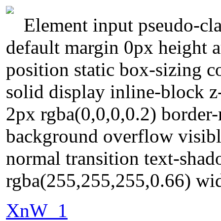
Element input pseudo-clas
default margin 0px height 
position static box-sizing
solid display inline-block
2px rgba(0,0,0,0.2) border
background overflow visible
normal transition text-sha
rgba(255,255,255,0.66) wid
XnW_1