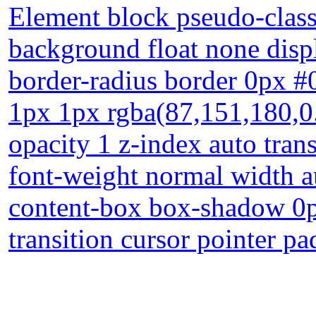
Element block pseudo-class
background float none displ
border-radius border 0px #
1px 1px rgba(87,151,180,0.
opacity 1 z-index auto tran
font-weight normal width a
content-box box-shadow 0p
transition cursor pointer pa