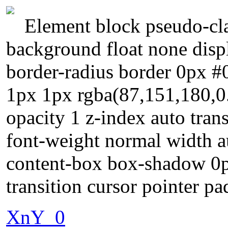
Element block pseudo-cla
background float none displ
border-radius border 0px #
1px 1px rgba(87,151,180,0.
opacity 1 z-index auto tran
font-weight normal width a
content-box box-shadow 0p
transition cursor pointer pa
XnY_0