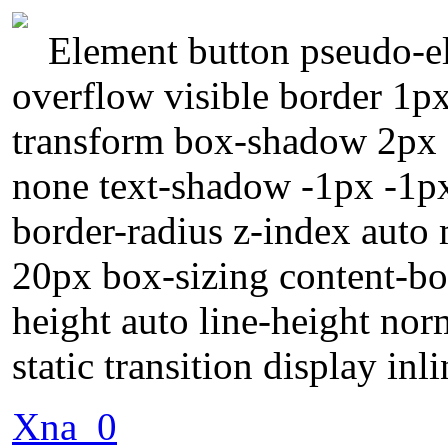
Element button pseudo-el
overflow visible border 1p
transform box-shadow 2px 2
none text-shadow -1px -1p
border-radius z-index auto
20px box-sizing content-bo
height auto line-height nor
static transition display inl
Xna_0