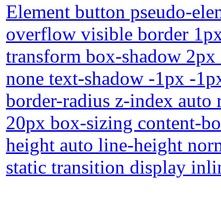
Element button pseudo-elem
overflow visible border 1p
transform box-shadow 2px 2
none text-shadow -1px -1p
border-radius z-index auto
20px box-sizing content-bo
height auto line-height nor
static transition display inl