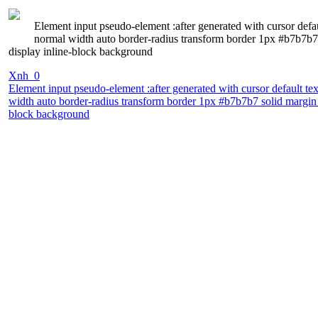
Element input pseudo-element :after generated with cursor defa
normal width auto border-radius transform border 1px #b7b7b7 
display inline-block background
Xnh_0
Element input pseudo-element :after generated with cursor default t
width auto border-radius transform border 1px #b7b7b7 solid margin 0
block background