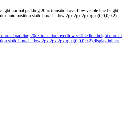
eight normal padding 20px transition overflow visible line-height
ndex auto position static box-shadow 2px 2px 2px rgba(0,0,0,0.2)
 normal padding 20px transition overflow visible line-height normal
tion static box-shadow 2px 2px 2px rgba(0,0,0,0.2) display inline-