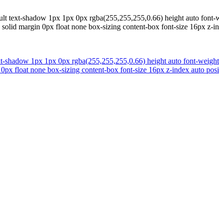
ult text-shadow 1px 1px 0px rgba(255,255,255,0.66) height auto font-w
solid margin 0px float none box-sizing content-box font-size 16px z-i
ext-shadow 1px 1px 0px rgba(255,255,255,0.66) height auto font-weight
px float none box-sizing content-box font-size 16px z-index auto posi