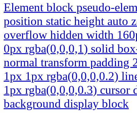
Element block pseudo-eleme
position static height auto 
overflow hidden width 160
0px rgba(0,0,0,1) solid box
normal transform padding 2
1px 1px rgba(0,0,0,0.2) li
1px rgba(0,0,0,0.3) cursor 
background display block