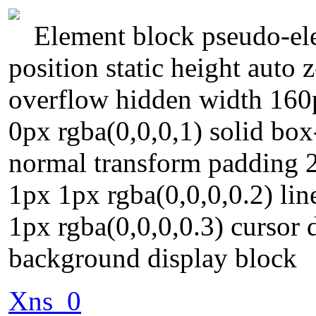
Element block pseudo-ele
position static height auto 
overflow hidden width 160
0px rgba(0,0,0,1) solid box
normal transform padding 2
1px 1px rgba(0,0,0,0.2) li
1px rgba(0,0,0,0.3) cursor 
background display block
Xns_0