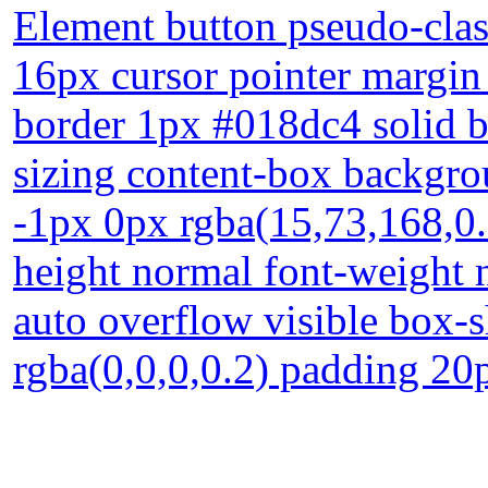
Element button pseudo-class
16px cursor pointer margin 
border 1px #018dc4 solid b
sizing content-box backgro
-1px 0px rgba(15,73,168,0.6
height normal font-weight 
auto overflow visible box
rgba(0,0,0,0.2) padding 20