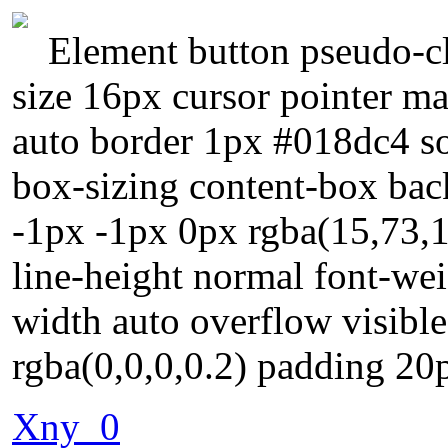
Element button pseudo-cl
size 16px cursor pointer ma
auto border 1px #018dc4 so
box-sizing content-box bac
-1px -1px 0px rgba(15,73,1
line-height normal font-wei
width auto overflow visib
rgba(0,0,0,0.2) padding 20
Xny_0