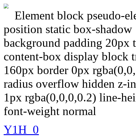
Element block pseudo-ele
position static box-shadow
background padding 20px t
content-box display block t
160px border 0px rgba(0,0,
radius overflow hidden z-i
1px rgba(0,0,0,0.2) line-hei
font-weight normal
Y1H_0