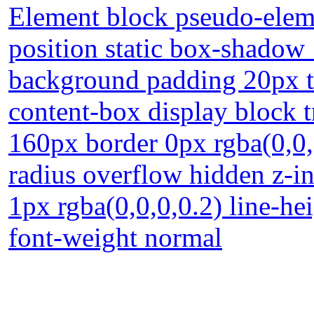
Element block pseudo-eleme
position static box-shadow
background padding 20px t
content-box display block t
160px border 0px rgba(0,0,
radius overflow hidden z-i
1px rgba(0,0,0,0.2) line-hei
font-weight normal