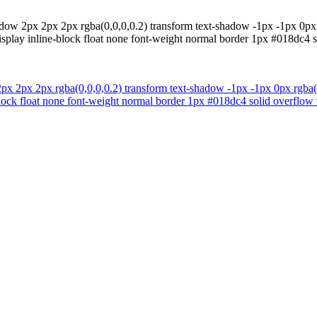
ow 2px 2px 2px rgba(0,0,0,0.2) transform text-shadow -1px -1px 0px r
isplay inline-block float none font-weight normal border 1px #018dc4 s
 2px 2px rgba(0,0,0,0.2) transform text-shadow -1px -1px 0px rgba(15
block float none font-weight normal border 1px #018dc4 solid overflow 