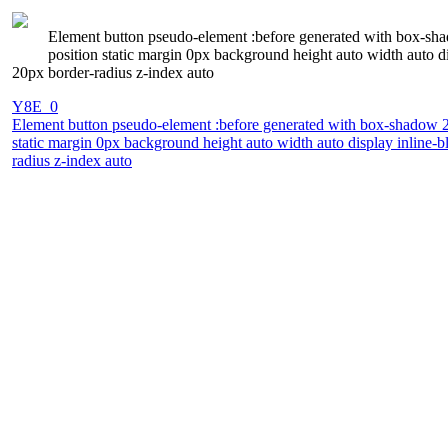
Element button pseudo-element :before generated with box-shad
position static margin 0px background height auto width auto d
20px border-radius z-index auto
Y8E_0
Element button pseudo-element :before generated with box-shadow 2px
static margin 0px background height auto width auto display inline-
radius z-index auto