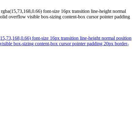
gba(15,73,168,0.66) font-size 16px transition line-height normal
olid overflow visible box-sizing content-box cursor pointer padding
,73,168,0.66) font-size 16px transition line-height normal position
visible box-sizing content-box cursor pointer padding 20px border-