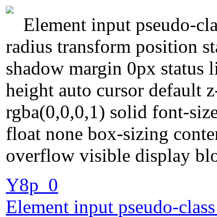
Element input pseudo-cla
radius transform position st
shadow margin 0px status l
height auto cursor default 
rgba(0,0,0,1) solid font-si
float none box-sizing cont
overflow visible display b
Y8p_0
Element input pseudo-class 