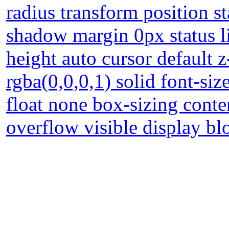
radius transform position st
shadow margin 0px status l
height auto cursor default 
rgba(0,0,0,1) solid font-si
float none box-sizing cont
overflow visible display b