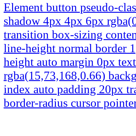
Element button pseudo-clas
shadow 4px 4px 6px rgba(0,
transition box-sizing conte
line-height normal border 
height auto margin 0px te
rgba(15,73,168,0.66) backg
index auto padding 20px tr
border-radius cursor pointer