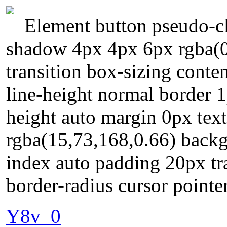
Element button pseudo-cl
shadow 4px 4px 6px rgba(0,
transition box-sizing conte
line-height normal border 
height auto margin 0px te
rgba(15,73,168,0.66) backg
index auto padding 20px tr
border-radius cursor pointer
Y8v_0