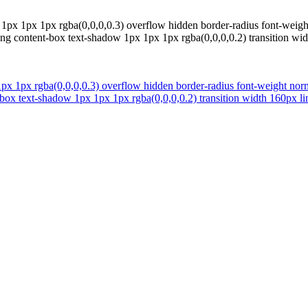
px 1px 1px rgba(0,0,0,0.3) overflow hidden border-radius font-weight 
ing content-box text-shadow 1px 1px 1px rgba(0,0,0,0.2) transition wi
 1px rgba(0,0,0,0.3) overflow hidden border-radius font-weight normal
box text-shadow 1px 1px 1px rgba(0,0,0,0.2) transition width 160px li