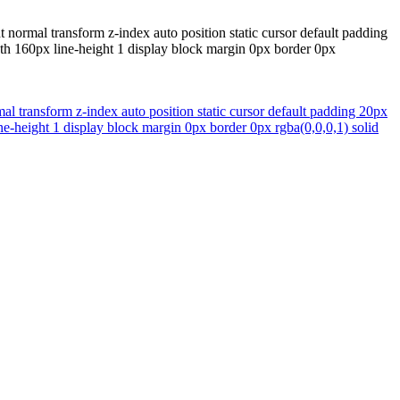
normal transform z-index auto position static cursor default padding
dth 160px line-height 1 display block margin 0px border 0px
 transform z-index auto position static cursor default padding 20px
ne-height 1 display block margin 0px border 0px rgba(0,0,0,1) solid