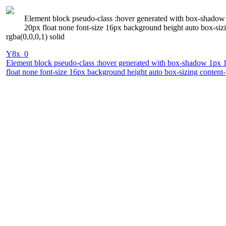
Element block pseudo-class :hover generated with box-shadow 1
20px float none font-size 16px background height auto box-siz
rgba(0,0,0,1) solid
Y8x_0
Element block pseudo-class :hover generated with box-shadow 1px 1px
float none font-size 16px background height auto box-sizing content-