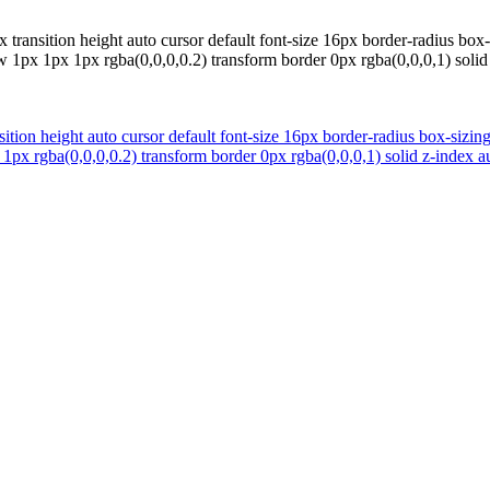
 transition height auto cursor default font-size 16px border-radius bo
1px 1px 1px rgba(0,0,0,0.2) transform border 0px rgba(0,0,0,1) solid z
ition height auto cursor default font-size 16px border-radius box-siz
px rgba(0,0,0,0.2) transform border 0px rgba(0,0,0,1) solid z-index au