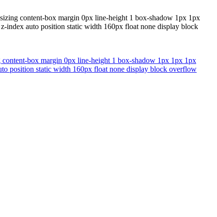
x-sizing content-box margin 0px line-height 1 box-shadow 1px 1px
-index auto position static width 160px float none display block
ing content-box margin 0px line-height 1 box-shadow 1px 1px 1px
to position static width 160px float none display block overflow