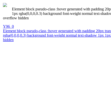
Element block pseudo-class :hover generated with padding 20px
1px rgba(0,0,0,0.3) background font-weight normal text-shadow 
overflow hidden
Y96_0
Element block pseudo-class :hover generated with padding 20px trans
rgba(0,0,0,0.3) background font-weight normal text-shadow 1px 1px 1
hidden