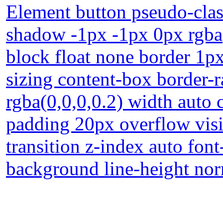
Element button pseudo-class
shadow -1px -1px 0px rgba(
block float none border 1p
sizing content-box border
rgba(0,0,0,0.2) width auto 
padding 20px overflow visi
transition z-index auto font
background line-height no