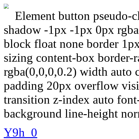
Element button pseudo-cla
shadow -1px -1px 0px rgba(
block float none border 1p
sizing content-box border
rgba(0,0,0,0.2) width auto 
padding 20px overflow visi
transition z-index auto font
background line-height no
Y9h_0