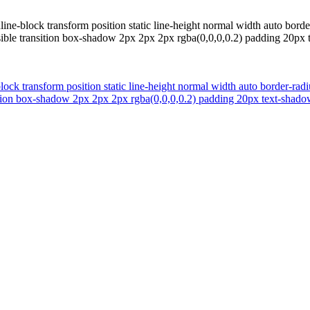
ine-block transform position static line-height normal width auto bord
isible transition box-shadow 2px 2px 2px rgba(0,0,0,0.2) padding 20p
lock transform position static line-height normal width auto border-rad
nsition box-shadow 2px 2px 2px rgba(0,0,0,0.2) padding 20px text-sha