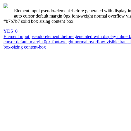
Element input pseudo-element :before generated with display inl
auto cursor default margin 0px font-weight normal overflow v
#b7b7b7 solid box-sizing content-box
YD5_0
Element input pseudo-element :before generated with display inline-b
cursor default margin 0px font-weight normal overflow visible tra
box-sizing content-box