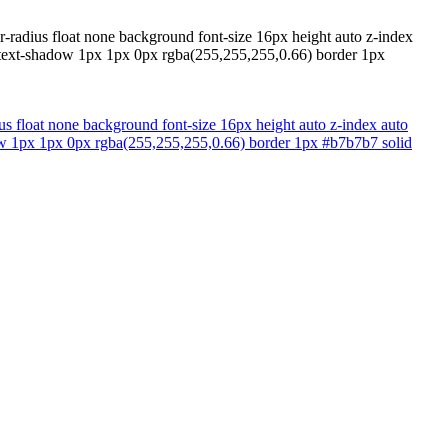
er-radius float none background font-size 16px height auto z-index
x text-shadow 1px 1px 0px rgba(255,255,255,0.66) border 1px
ius float none background font-size 16px height auto z-index auto
dow 1px 1px 0px rgba(255,255,255,0.66) border 1px #b7b7b7 solid