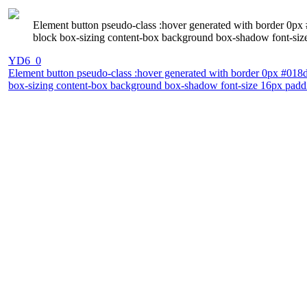
Element button pseudo-class :hover generated with border 0px #
block box-sizing content-box background box-shadow font-size 
YD6_0
Element button pseudo-class :hover generated with border 0px #018dc4
box-sizing content-box background box-shadow font-size 16px padding