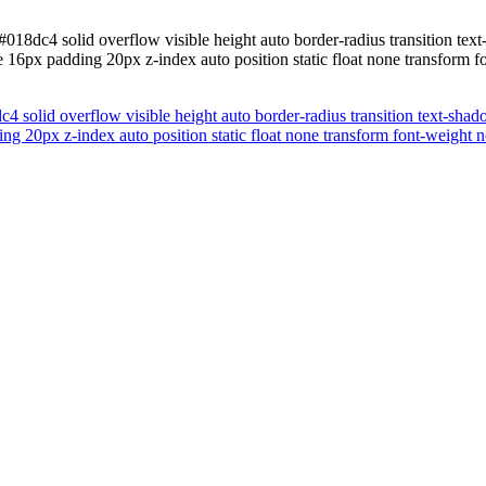
018dc4 solid overflow visible height auto border-radius transition tex
16px padding 20px z-index auto position static float none transform f
 solid overflow visible height auto border-radius transition text-shad
 20px z-index auto position static float none transform font-weight n