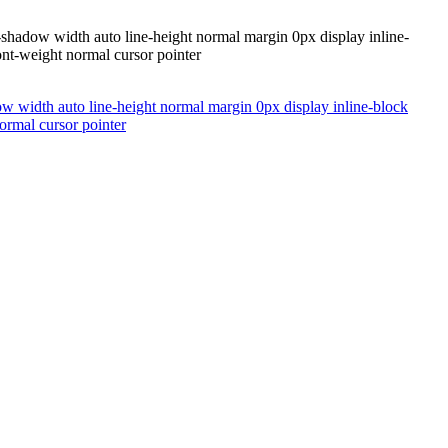
t-shadow width auto line-height normal margin 0px display inline-
ont-weight normal cursor pointer
ow width auto line-height normal margin 0px display inline-block
ormal cursor pointer