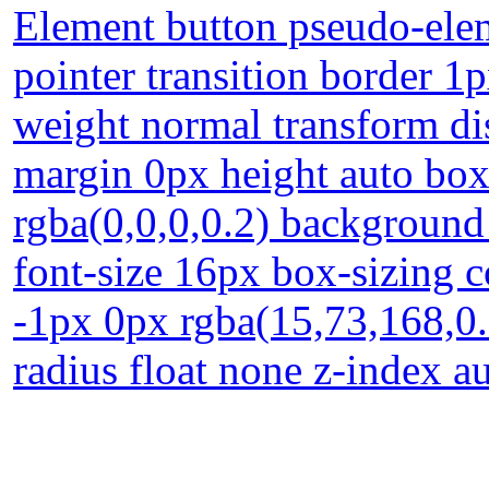
Element button pseudo-elem
pointer transition border 1
weight normal transform dis
margin 0px height auto bo
rgba(0,0,0,0.2) background
font-size 16px box-sizing 
-1px 0px rgba(15,73,168,0.
radius float none z-index a