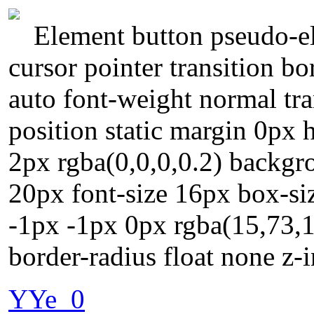
Element button pseudo-el
cursor pointer transition b
auto font-weight normal tra
position static margin 0px
2px rgba(0,0,0,0.2) backgr
20px font-size 16px box-si
-1px -1px 0px rgba(15,73,1
border-radius float none z-
YYe_0