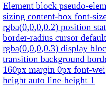
Element block pseudo-eleme
sizing content-box font-si
rgba(0,0,0,0.2) position st
border-radius cursor defau
rgba(0,0,0,0.3) display blo
transition background borde
160px margin 0px font-wei
height auto line-height 1