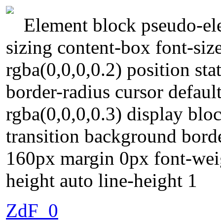
Element block pseudo-ele
sizing content-box font-si
rgba(0,0,0,0.2) position st
border-radius cursor defau
rgba(0,0,0,0.3) display blo
transition background borde
160px margin 0px font-wei
height auto line-height 1
ZdF_0