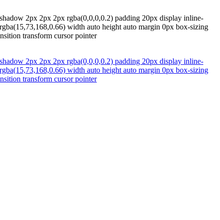
-shadow 2px 2px 2px rgba(0,0,0,0.2) padding 20px display inline-
 rgba(15,73,168,0.66) width auto height auto margin 0px box-sizing
nsition transform cursor pointer
-shadow 2px 2px 2px rgba(0,0,0,0.2) padding 20px display inline-
 rgba(15,73,168,0.66) width auto height auto margin 0px box-sizing
nsition transform cursor pointer