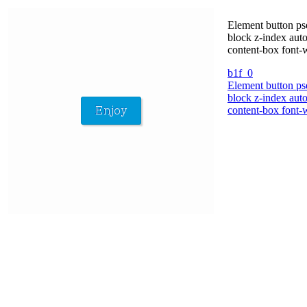
Element button ps
block z-index aut
content-box font-w
b1f_0
Element button ps
block z-index aut
content-box font-w