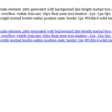
eudo-element :after generated with background line-height normal box
o overflow visible font-size 16px float none text-shadow -1px -1px 0px
eight normal border-radius position static border 1px #018dc4 solid tra
eudo-element :after generated with background line-height normal box
o overflow visible font-size 16px float none text-shadow -1px -1px 0px
eight normal border-radius position static border 1px #018dc4 solid tra