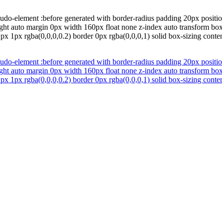
do-element :before generated with border-radius padding 20px position
ght auto margin 0px width 160px float none z-index auto transform bo
x 1px rgba(0,0,0,0.2) border 0px rgba(0,0,0,1) solid box-sizing conten
do-element :before generated with border-radius padding 20px position
ght auto margin 0px width 160px float none z-index auto transform bo
x 1px rgba(0,0,0,0.2) border 0px rgba(0,0,0,1) solid box-sizing conten