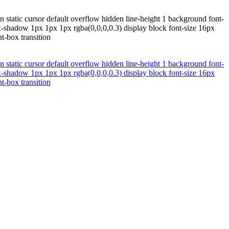
 static cursor default overflow hidden line-height 1 background font-
x-shadow 1px 1px 1px rgba(0,0,0,0.3) display block font-size 16px
t-box transition
 static cursor default overflow hidden line-height 1 background font-
x-shadow 1px 1px 1px rgba(0,0,0,0.3) display block font-size 16px
t-box transition