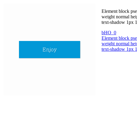
Element block pseu
weight normal hei
text-shadow 1px 1p
bHO_0
Element block pseu
weight normal hei
text-shadow 1px 1p