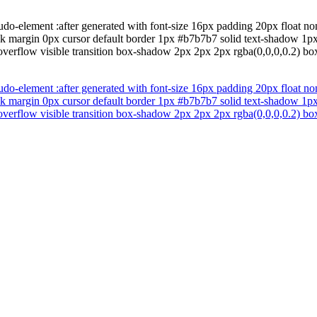
do-element :after generated with font-size 16px padding 20px float non
ock margin 0px cursor default border 1px #b7b7b7 solid text-shadow 1p
overflow visible transition box-shadow 2px 2px 2px rgba(0,0,0,0.2) box
do-element :after generated with font-size 16px padding 20px float non
ock margin 0px cursor default border 1px #b7b7b7 solid text-shadow 1p
overflow visible transition box-shadow 2px 2px 2px rgba(0,0,0,0.2) box