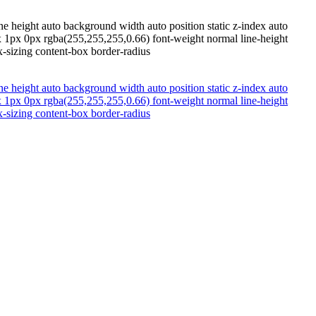
e height auto background width auto position static z-index auto
x 1px 0px rgba(255,255,255,0.66) font-weight normal line-height
-sizing content-box border-radius
e height auto background width auto position static z-index auto
x 1px 0px rgba(255,255,255,0.66) font-weight normal line-height
-sizing content-box border-radius