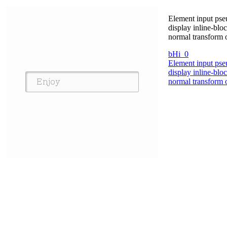
Element input pseu
display inline-bl
normal transform 
bHi_0
Element input pseu
display inline-bl
normal transform 