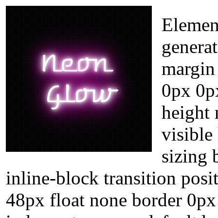
Element
genera
margin
0px 0p
height
visible
sizing
inline-block transition posi
48px float none border 0px