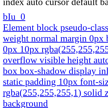
index auto cursor default 
bIu_0
Element block pseudo-class 
weight normal margin 0px 
0px 10px rgba(255,255,255,
overflow visible height aut
box box-shadow display inli
static padding 10px font-si
rgba(255,255,255,1) solid z
background