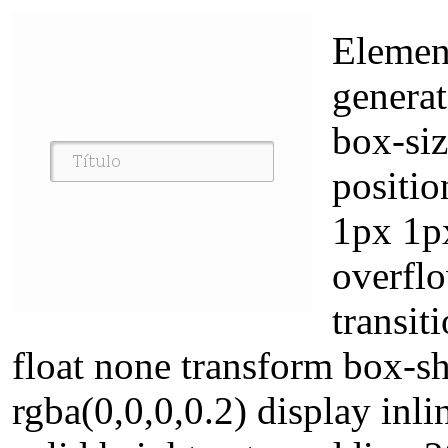
Elemen
genera
box-siz
positio
1px 1p
overflo
transit
float none transform box-
rgba(0,0,0,0.2) display in