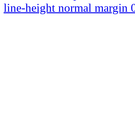
line-height normal margin 