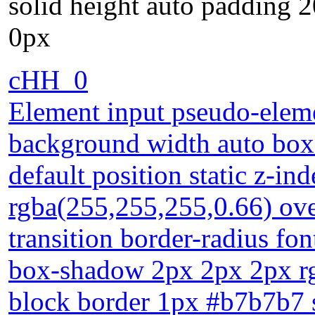
solid height auto padding 
0px
cHH_0
Element input pseudo-eleme
background width auto box-
default position static z-i
rgba(255,255,255,0.66) ove
transition border-radius fo
box-shadow 2px 2px 2px rgb
block border 1px #b7b7b7 