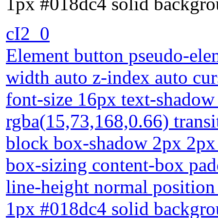
1px #018dc4 solid backgro
cI2_0
Element button pseudo-elem
width auto z-index auto cur
font-size 16px text-shadow
rgba(15,73,168,0.66) transi
block box-shadow 2px 2px 2
box-sizing content-box pad
line-height normal position 
1px #018dc4 solid backgro