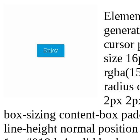
Elemen
generat
cursor 
size 1
rgba(15
radius 
2px 2px
box-sizing content-box pad
line-height normal position 