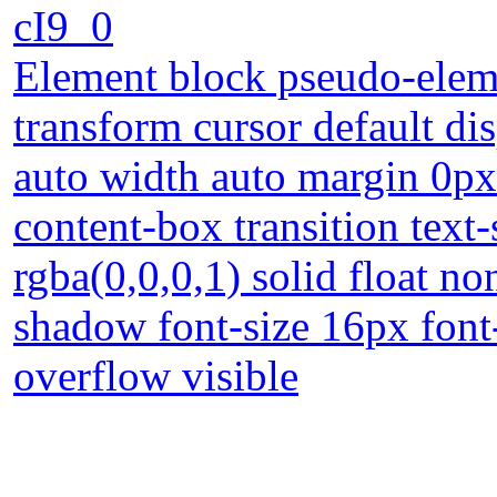
cI9_0
Element block pseudo-eleme
transform cursor default di
auto width auto margin 0px 
content-box transition text
rgba(0,0,0,1) solid float n
shadow font-size 16px fon
overflow visible