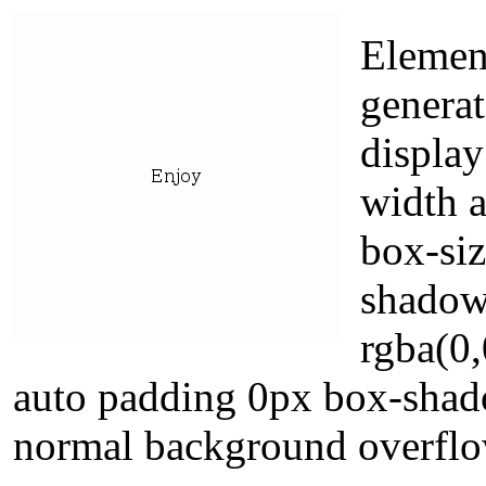
Elemen
generat
display
width a
box-siz
shadow
rgba(0,
auto padding 0px box-shad
normal background overflo