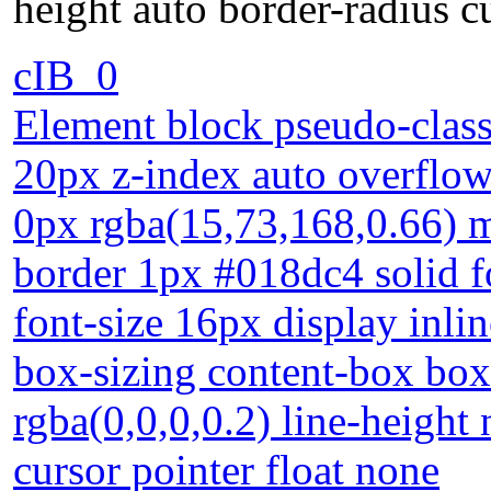
height auto border-radius c
cIB_0
Element block pseudo-class
20px z-index auto overflow
0px rgba(15,73,168,0.66) m
border 1px #018dc4 solid 
font-size 16px display inlin
box-sizing content-box bo
rgba(0,0,0,0.2) line-height
cursor pointer float none