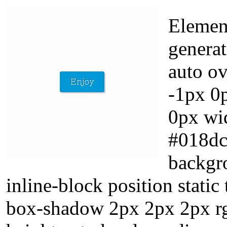
Element
genera
auto ov
-1px 0
0px wid
#018dc
backgr
inline-block position stati
box-shadow 2px 2px 2px rgb