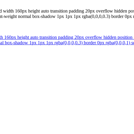
 width 160px height auto transition padding 20px overflow hidden posi
ont-weight normal box-shadow 1px 1px 1px rgba(0,0,0,0.3) border 0px rg
h 160px height auto transition padding 20px overflow hidden position 
mal box-shadow 1px 1px 1px rgba(0,0,0,0.3) border 0px rgba(0,0,0,1) so