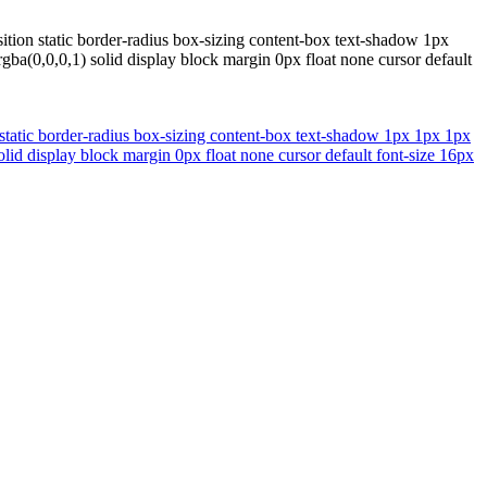
tion static border-radius box-sizing content-box text-shadow 1px
ba(0,0,0,1) solid display block margin 0px float none cursor default
static border-radius box-sizing content-box text-shadow 1px 1px 1px
lid display block margin 0px float none cursor default font-size 16px