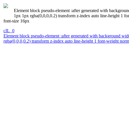
Element block pseudo-element :after generated with background
1px 1px rgba(0,0,0,0.2) transform z-index auto line-height 1 f
font-size 16px
cIL_0
Element block pseudo-element :after generated with background widt
rgba(0,0,0,0.2) transform z-index auto line-height 1 font-weight nor