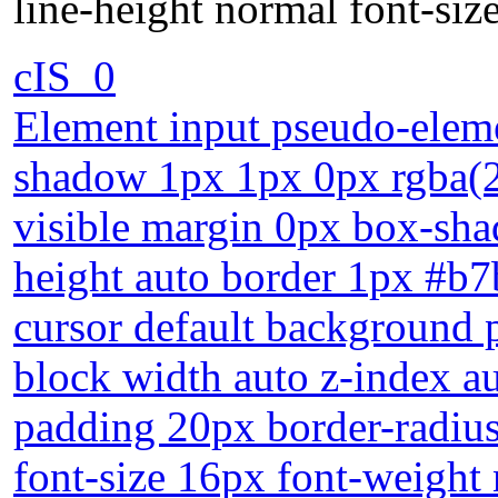
line-height normal font-si
cIS_0
Element input pseudo-eleme
shadow 1px 1px 0px rgba(2
visible margin 0px box-sha
height auto border 1px #b7
cursor default background po
block width auto z-index a
padding 20px border-radius 
font-size 16px font-weight