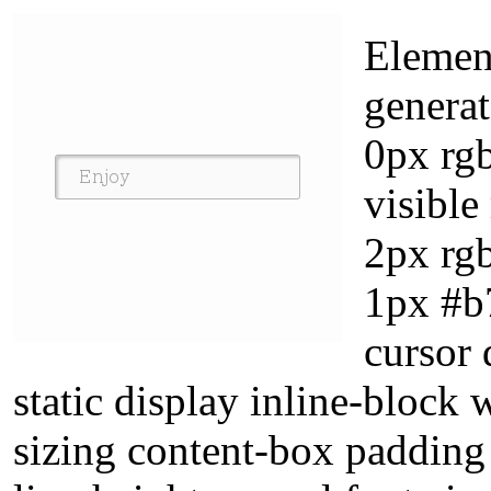
Elemen
genera
0px rg
visibl
2px rgb
1px #b7
cursor 
static display inline-block
sizing content-box padding 