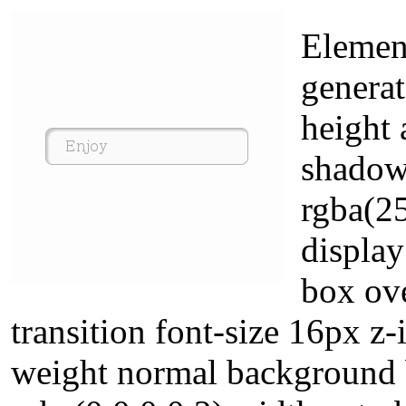
Element
generat
height 
shadow
rgba(25
display
box ove
transition font-size 16px z-
weight normal background