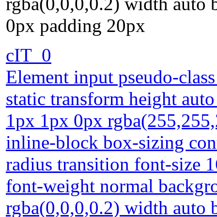
rgba(0,0,0,0.2) width auto
0px padding 20px
cIT_0
Element input pseudo-class
static transform height aut
1px 1px 0px rgba(255,255,2
inline-block box-sizing con
radius transition font-size 
font-weight normal backg
rgba(0,0,0,0.2) width auto