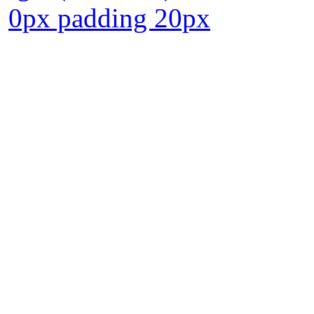
0px padding 20px