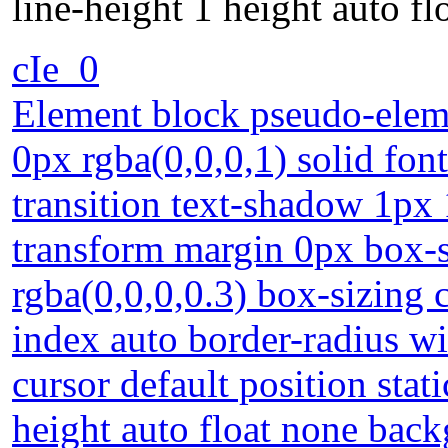
line-height 1 height auto f
cIe_0
Element block pseudo-eleme
0px rgba(0,0,0,1) solid fon
transition text-shadow 1px 
transform margin 0px box
rgba(0,0,0,0.3) box-sizing 
index auto border-radius w
cursor default position stat
height auto float none bac