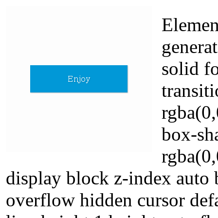
Element
generat
solid f
transit
rgba(0,
box-sh
rgba(0,
display block z-index auto
overflow hidden cursor defa