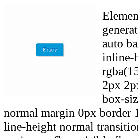
Elemen
generat
auto ba
inline-
rgba(1
2px 2p
box-siz
normal margin 0px border 1
line-height normal transiti