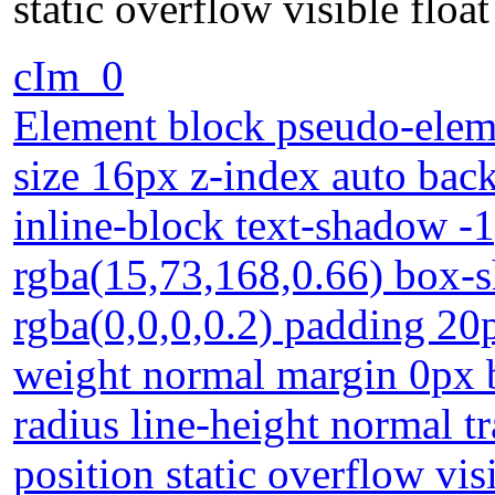
static overflow visible floa
cIm_0
Element block pseudo-eleme
size 16px z-index auto bac
inline-block text-shadow -
rgba(15,73,168,0.66) box-
rgba(0,0,0,0.2) padding 20
weight normal margin 0px 
radius line-height normal t
position static overflow vis