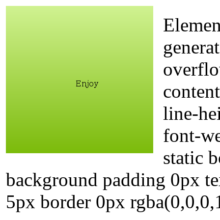
Elemen
generat
overflo
content
line-he
font-w
static
background padding 0px te
5px border 0px rgba(0,0,0,1