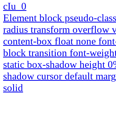
cIu_0
Element block pseudo-class
radius transform overflow v
content-box float none font
block transition font-weig
static box-shadow height 
shadow cursor default marg
solid